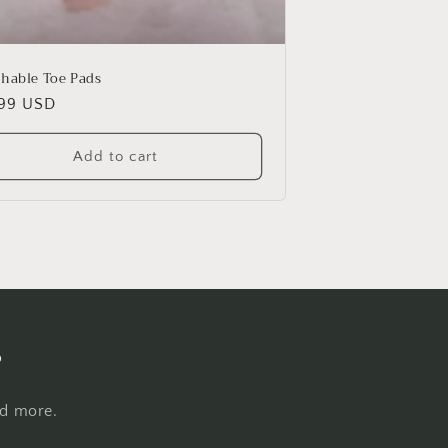
thable Toe Pads
ular
.99 USD
e
Add to cart
s
nd more.