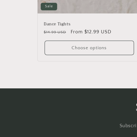
Sale
Dance Tights
Regular
Sale
From $12.99 USD
$14.99 USD
price
price
Choose options
Subscri