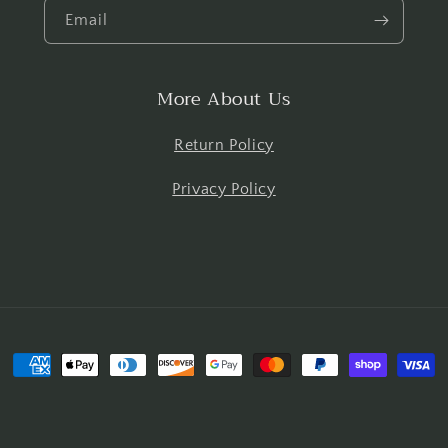
Email
More About Us
Return Policy
Privacy Policy
Payment
methods