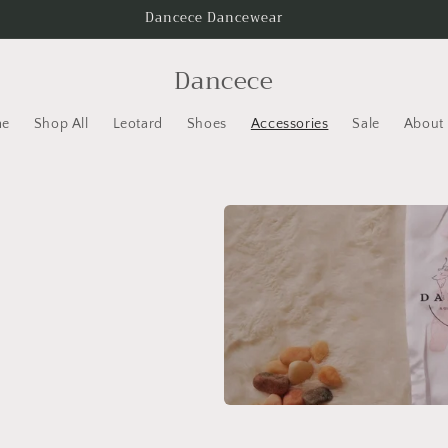
Dancece Dancewear
Dancece
e
Shop All
Leotard
Shoes
Accessories
Sale
About 