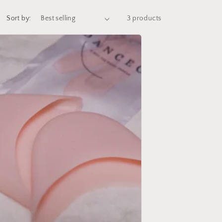
Sort by:
3 products