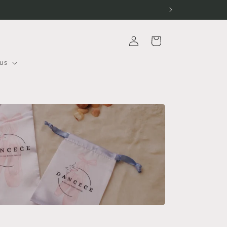
Log
Cart
in
us