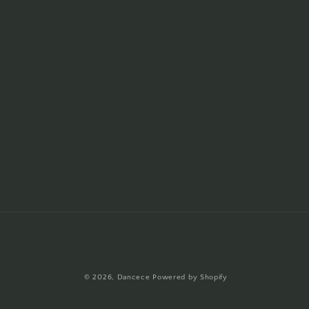
© 2026,
Dancece
Powered by Shopify